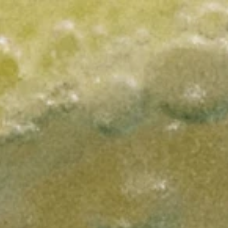
Work
Social
Media
Philosophy
Journal
Universe
Contact