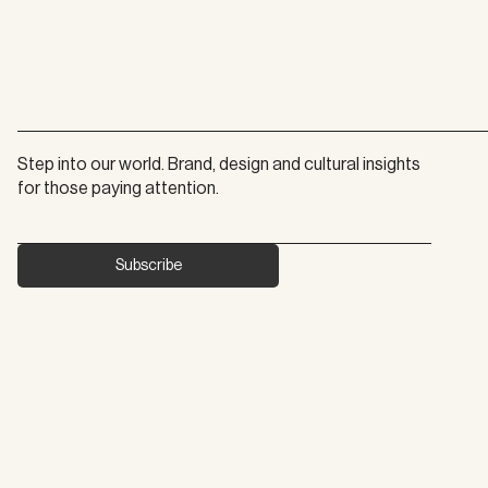
Step into our world. Brand, design and cultural insights 
for those paying attention.
Subscribe