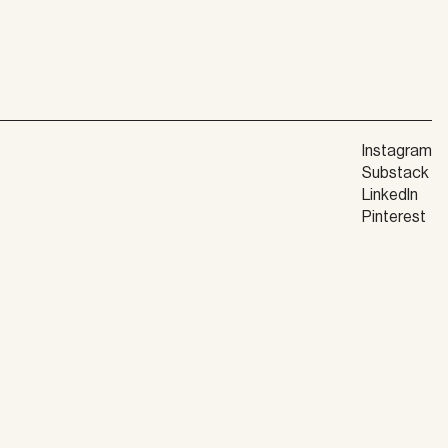
Instagram
Substack
LinkedIn
Pinterest