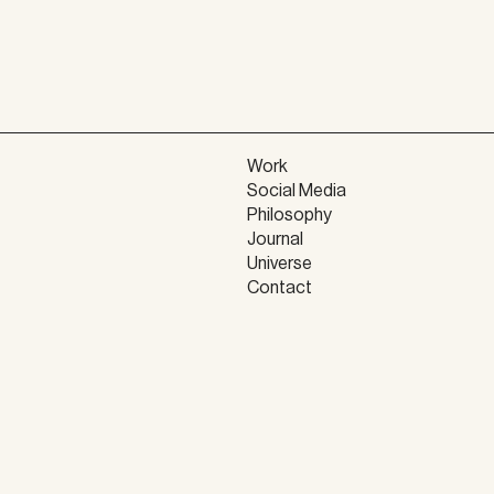
Work
Social Media
Philosophy
Journal
Universe
Contact