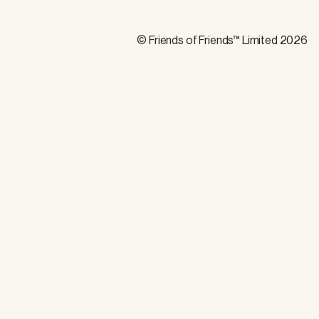
© Friends of Friends™ Limited 2026