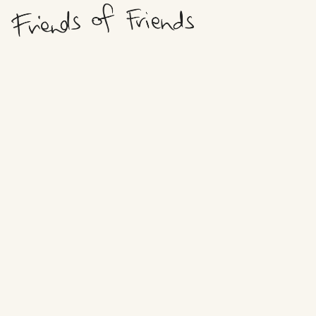
HOWDY,