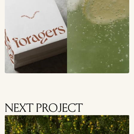
NEXT PROJECT