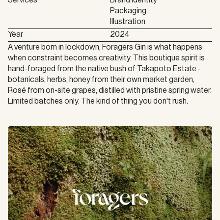
Services
Brand Identity

Packaging

Illustration
Year
2024
A venture born in lockdown, Foragers Gin is what happens 
when constraint becomes creativity. This boutique spirit is 
hand-foraged from the native bush of Takapoto Estate - 
botanicals, herbs, honey from their own market garden, 
Rosé from on-site grapes, distilled with pristine spring water. 
Limited batches only. The kind of thing you don't rush.