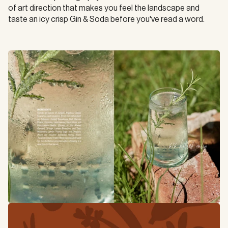
of art direction that makes you feel the landscape and 
taste an icy crisp Gin & Soda before you've read a word.