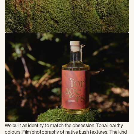
We built an identity to match the obsession. Tonal, earthy 
colours. Film photography of native bush textures. The kind 