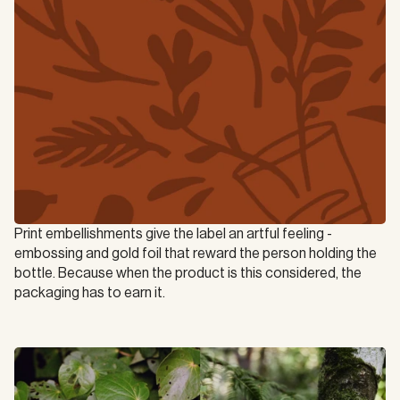
Print embellishments give the label an artful feeling - 
embossing and gold foil that reward the person holding the 
bottle. Because when the product is this considered, the 
packaging has to earn it.