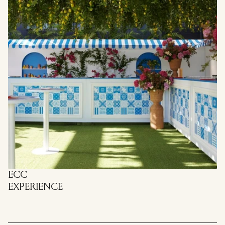
ECC
EXPERIENCE