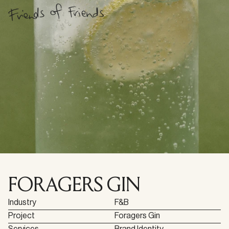
Menu
FORAGERS GIN
Industry
F&B
Project
Foragers Gin